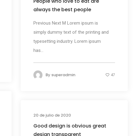
People who love to eat are
always the best people
Previous Next M Lorem ipsum is
simply dummy text of the printing and
typesetting industry. Lorem ipsum
has...
By
superadmin
47
s
Business
20 de julio de 2020
Good design is obvious great
design transparent