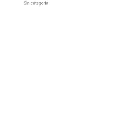
Sin categoría