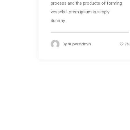
process and the products of forming
vessels Lorem ipsum is simply
dummy...
By
superadmin
76