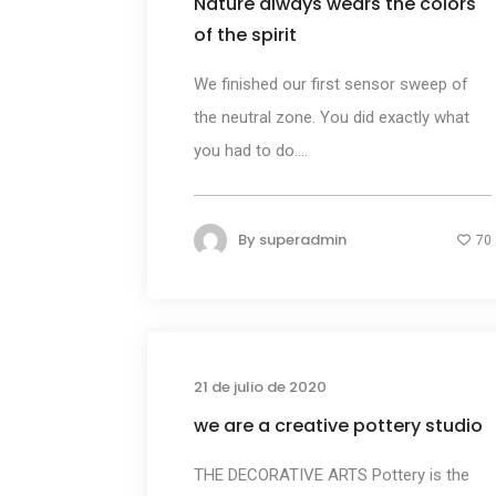
Nature always wears the colors
of the spirit
We finished our first sensor sweep of
the neutral zone. You did exactly what
you had to do....
By
superadmin
70
Busines
21 de julio de 2020
we are a creative pottery studio
THE DECORATIVE ARTS Pottery is the