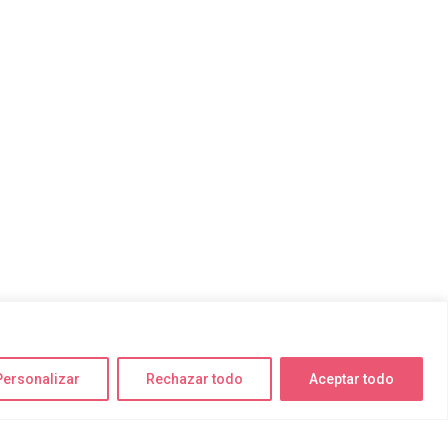
Personalizar
Rechazar todo
Aceptar todo
Encuéntranos