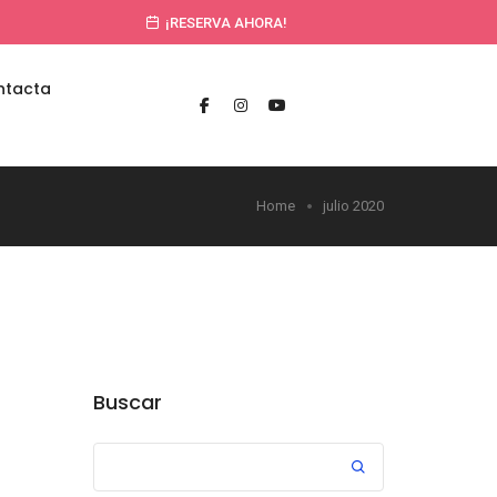
¡RESERVA AHORA!
ntacta
Home
julio 2020
Buscar