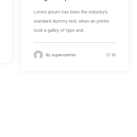
Lorem ipsum has been the industry's
standard dummy text, when an printer
took a galley of type and...
By
superadmin
80