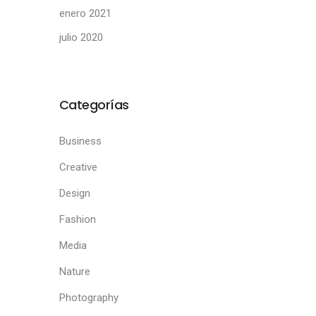
enero 2021
julio 2020
Categorías
Business
Creative
Design
Fashion
Media
Nature
Photography