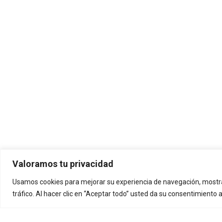
Valoramos tu privacidad
Usamos cookies para mejorar su experiencia de navegación, mostra
tráfico. Al hacer clic en “Aceptar todo” usted da su consentimiento 
La diversión está garantizada
Delt