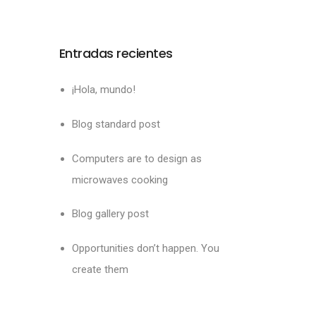
Entradas recientes
¡Hola, mundo!
Blog standard post
Computers are to design as
microwaves cooking
Blog gallery post
Opportunities don’t happen. You
create them