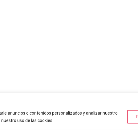
rle anuncios o contenidos personalizados y analizar nuestro
a nuestro uso de las cookies.
ing Parks
+ Información