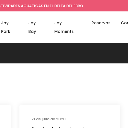
TIVIDADES ACUÁTICAS EN EL DELTA DEL EBRO
Joy
Joy
Joy
Reservas
Co
Park
Bay
Moments
s
Business
21 de julio de 2020