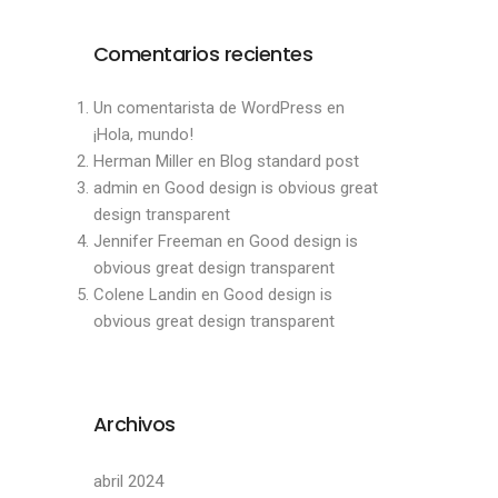
Comentarios recientes
Un comentarista de WordPress
en
¡Hola, mundo!
Herman Miller
en
Blog standard post
admin
en
Good design is obvious great
design transparent
Jennifer Freeman
en
Good design is
obvious great design transparent
Colene Landin
en
Good design is
obvious great design transparent
Archivos
abril 2024