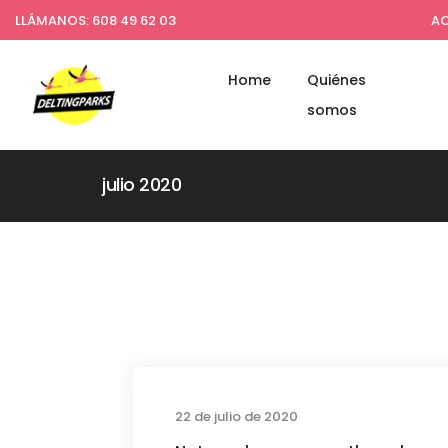
LLÁMANOS: 608 49 62 03
AC
Home
Quiénes
somos
julio 2020
Busines
22 de julio de 2020