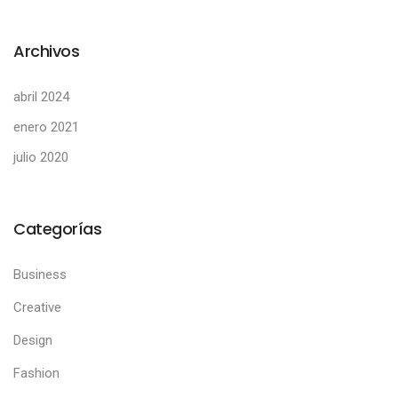
Archivos
abril 2024
enero 2021
julio 2020
Categorías
Business
Creative
Design
Fashion