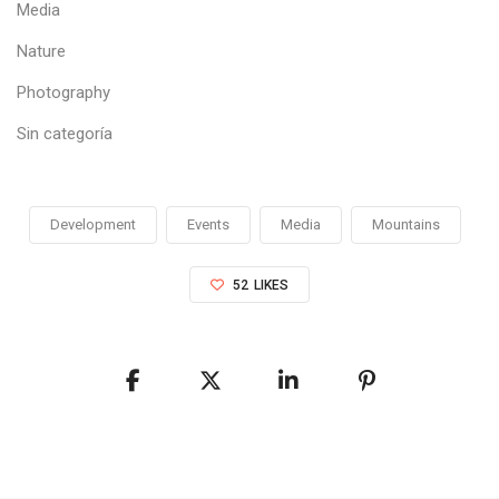
Media
Nature
Photography
Sin categoría
Development
Events
Media
Mountains
52
LIKES