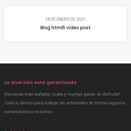
18 DE ENERO DE 2021
Blog html5 video post
La diversión está garantizada
¡Recuerda traer bañador, toalla y muchas ganas de disfrutar!
Todo lo demás para realizar las actividades de forma segura lo
suministramos nosotros.