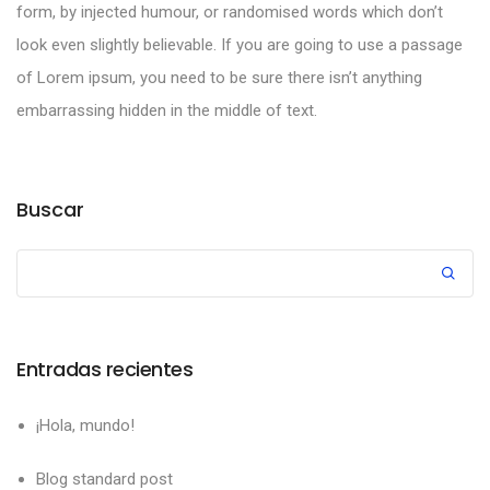
form, by injected humour, or randomised words which don’t
look even slightly believable. If you are going to use a passage
of Lorem ipsum, you need to be sure there isn’t anything
embarrassing hidden in the middle of text.
Buscar
Entradas recientes
¡Hola, mundo!
Blog standard post