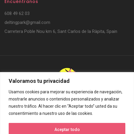
Encuéntranos
608 49 62 03
deltingpark@gmail.com
Carretera Poble Nou km 6, Sant Carlos de la Ràpita, Spain
Valoramos tu privacidad
Usamos cookies para mejorar su experiencia de navegación,
Delting Parks SL. © 2024. Todos los derechos reservados.
mostrarle anuncios o contenidos personalizados y analizar
Diseño web:
Hitech Informàtica
nuestro tráfico. Al hacer clic en “Aceptar todo” usted da su
consentimiento a nuestro uso de las cookies.
Aceptar todo