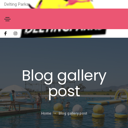
Delting Parks
Blog gallery
post
Home
Blog gallery post