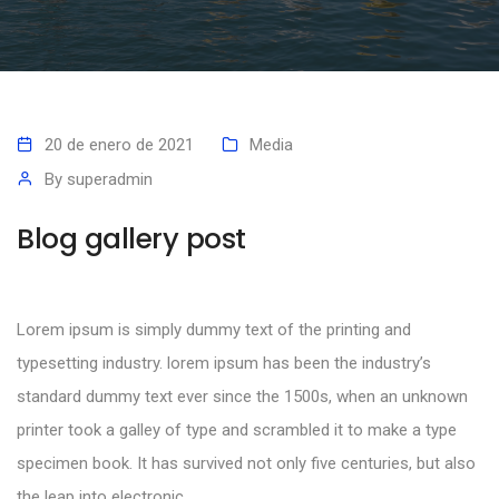
20 de enero de 2021
Media
By
superadmin
Blog gallery post
Lorem ipsum is simply dummy text of the printing and
typesetting industry. lorem ipsum has been the industry’s
standard dummy text ever since the 1500s, when an unknown
printer took a galley of type and scrambled it to make a type
specimen book. It has survived not only five centuries, but also
the leap into electronic.