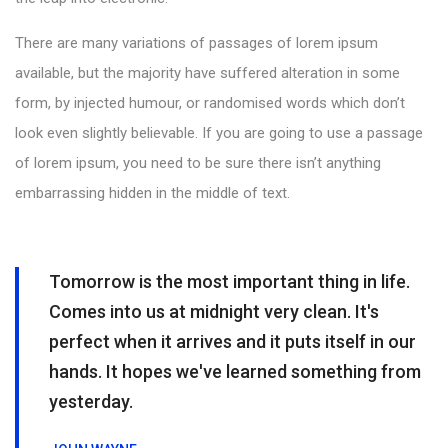
There are many variations of passages of lorem ipsum
available, but the majority have suffered alteration in some
form, by injected humour, or randomised words which don’t
look even slightly believable. If you are going to use a passage
of lorem ipsum, you need to be sure there isn’t anything
embarrassing hidden in the middle of text.
Tomorrow is the most important thing in life.
Comes into us at midnight very clean. It's
perfect when it arrives and it puts itself in our
hands. It hopes we've learned something from
yesterday.