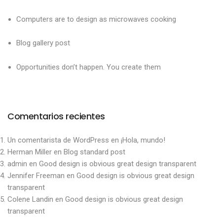
Computers are to design as microwaves cooking
Blog gallery post
Opportunities don’t happen. You create them
Comentarios recientes
Un comentarista de WordPress
en
¡Hola, mundo!
Herman Miller
en
Blog standard post
admin
en
Good design is obvious great design transparent
Jennifer Freeman
en
Good design is obvious great design
transparent
Colene Landin
en
Good design is obvious great design
transparent