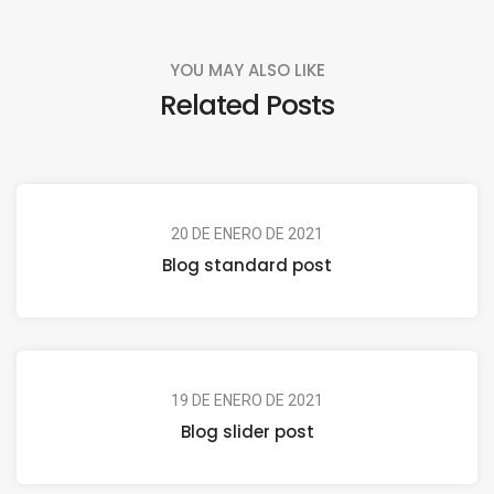
YOU MAY ALSO LIKE
Related Posts
20 DE ENERO DE 2021
Blog standard post
19 DE ENERO DE 2021
Blog slider post