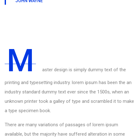
JOHN WAYNE
M
aster design is simply dummy text of the
printing and typesetting industry. lorem ipsum has been the an
industry standard dummy text ever since the 1500s, when an
unknown printer took a galley of type and scrambled it to make
a type specimen book.
There are many variations of passages of lorem ipsum
available, but the majority have suffered alteration in some