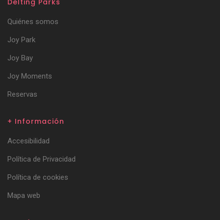
Delting Parks
Quiénes somos
Joy Park
Joy Bay
Joy Moments
Reservas
+ Información
Accesibilidad
Política de Privacidad
Política de cookies
Mapa web