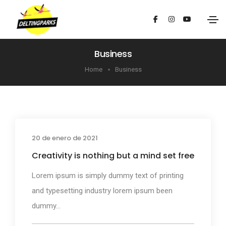
Business
Home
Business
20 de enero de 2021
Business
Creativity is nothing but a mind set free
Lorem ipsum is simply dummy text of printing
and typesetting industry lorem ipsum been
dummy...