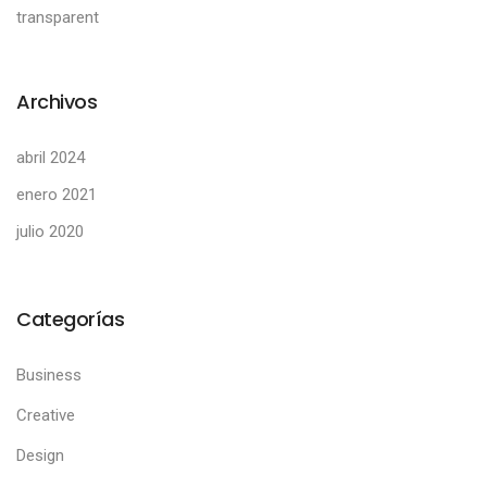
transparent
Archivos
abril 2024
enero 2021
julio 2020
Categorías
Business
Creative
Design