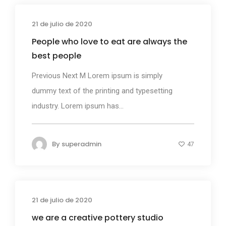
21 de julio de 2020
Business
People who love to eat are always the
best people
Previous Next M Lorem ipsum is simply
dummy text of the printing and typesetting
industry. Lorem ipsum has...
By
superadmin
47
21 de julio de 2020
Business
we are a creative pottery studio