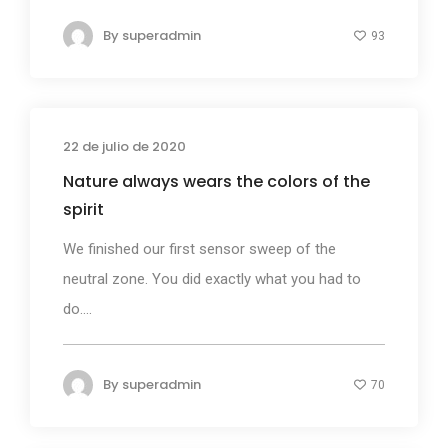
By
superadmin
93
22 de julio de 2020
Business
Nature always wears the colors of the
spirit
We finished our first sensor sweep of the
neutral zone. You did exactly what you had to
do....
By
superadmin
70