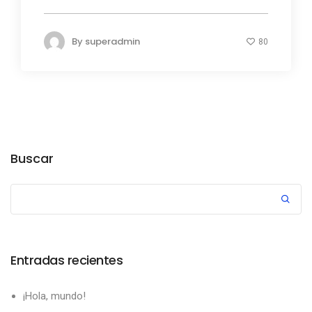
By
superadmin
80
Buscar
Entradas recientes
¡Hola, mundo!