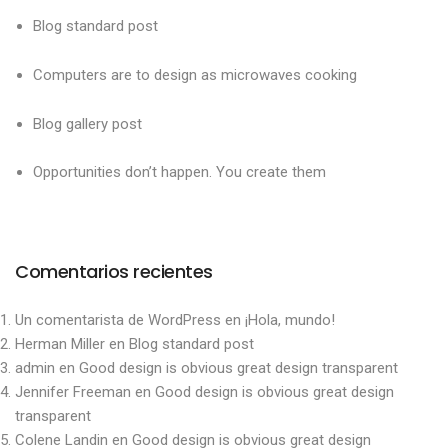
Blog standard post
Computers are to design as microwaves cooking
Blog gallery post
Opportunities don’t happen. You create them
Comentarios recientes
Un comentarista de WordPress
en
¡Hola, mundo!
Herman Miller
en
Blog standard post
admin
en
Good design is obvious great design transparent
Jennifer Freeman
en
Good design is obvious great design
transparent
Colene Landin
en
Good design is obvious great design