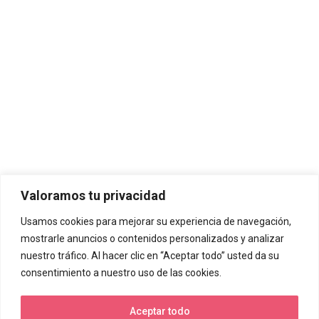
Valoramos tu privacidad
Usamos cookies para mejorar su experiencia de navegación,
mostrarle anuncios o contenidos personalizados y analizar
nuestro tráfico. Al hacer clic en “Aceptar todo” usted da su
consentimiento a nuestro uso de las cookies.
Aceptar todo