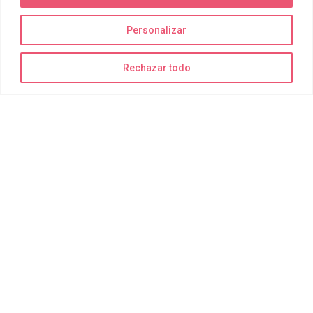
Personalizar
La diversión está garantizada
Rechazar todo
¡Recuerda traer bañador, toalla y muchas ganas de disfrutar!
Todo lo demás para realizar las actividades de forma segura lo
suministramos nosotros.
Delting Parks
Quiénes somos
Joy Park
Joy Bay
Joy Moments
Reservas