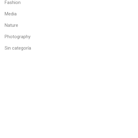
Fashion
Media
Nature
Photography
Sin categoría