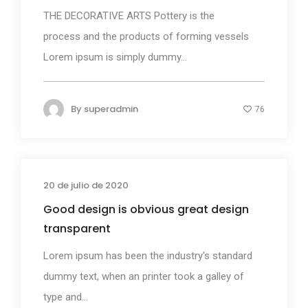
THE DECORATIVE ARTS Pottery is the
process and the products of forming vessels
Lorem ipsum is simply dummy...
By
superadmin
76
20 de julio de 2020
Business
Good design is obvious great design
transparent
Lorem ipsum has been the industry's standard
dummy text, when an printer took a galley of
type and...