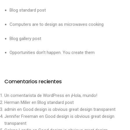
Blog standard post
Computers are to design as microwaves cooking
Blog gallery post
Opportunities don’t happen. You create them
Comentarios recientes
Un comentarista de WordPress
en
¡Hola, mundo!
Herman Miller
en
Blog standard post
admin
en
Good design is obvious great design transparent
Jennifer Freeman
en
Good design is obvious great design
transparent