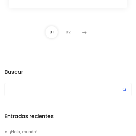
01
02
Buscar
Entradas recientes
¡Hola, mundo!