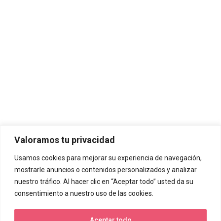
Valoramos tu privacidad
Usamos cookies para mejorar su experiencia de navegación,
mostrarle anuncios o contenidos personalizados y analizar
nuestro tráfico. Al hacer clic en “Aceptar todo” usted da su
consentimiento a nuestro uso de las cookies.
Aceptar todo