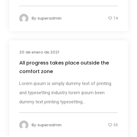
By
superadmin
74
20 de enero de 2021
Photography
All progress takes place outside the
comfort zone
Lorem ipsum is simply dummy text of printing
and typesetting industry lorem ipsum been
dummy text printing typesetting...
By
superadmin
59