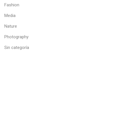
Fashion
Media
Nature
Photography
Sin categoría