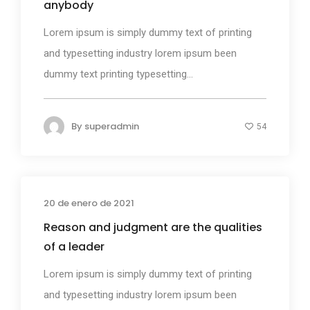
anybody
Lorem ipsum is simply dummy text of printing
and typesetting industry lorem ipsum been
dummy text printing typesetting...
By
superadmin
54
20 de enero de 2021
Photography
Reason and judgment are the qualities
of a leader
Lorem ipsum is simply dummy text of printing
and typesetting industry lorem ipsum been