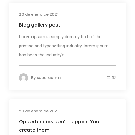
20 de enero de 2021
Media
Blog gallery post
Lorem ipsum is simply dummy text of the
printing and typesetting industry. lorem ipsum
has been the industry's...
By
superadmin
52
20 de enero de 2021
Photography
Opportunities don’t happen. You
create them