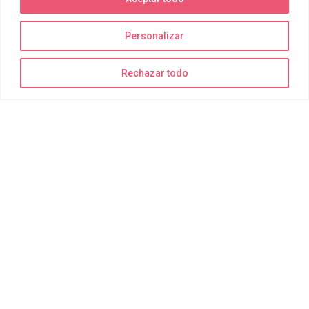
Personalizar
La diversión está garantizada
Rechazar todo
¡Recuerda traer bañador, toalla y muchas ganas de disfrutar!
Todo lo demás para realizar las actividades de forma segura lo
suministramos nosotros.
Delting Parks
Quiénes somos
Joy Park
Joy Bay
Joy Moments