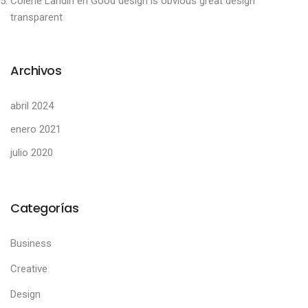
Colene Landin
en
Good design is obvious great design
transparent
Archivos
abril 2024
enero 2021
julio 2020
Categorías
Business
Creative
Design