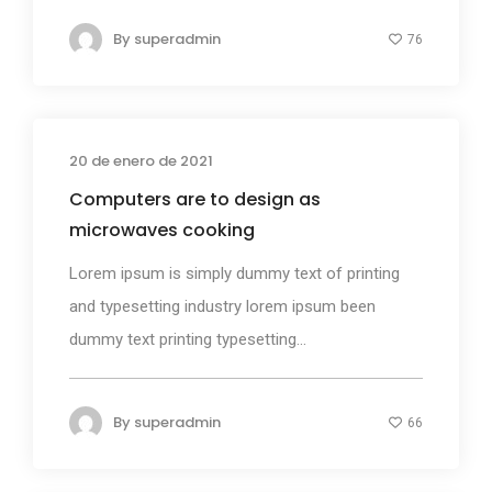
By
superadmin
76
20 de enero de 2021
Design
Computers are to design as
microwaves cooking
Lorem ipsum is simply dummy text of printing
and typesetting industry lorem ipsum been
dummy text printing typesetting...
By
superadmin
66