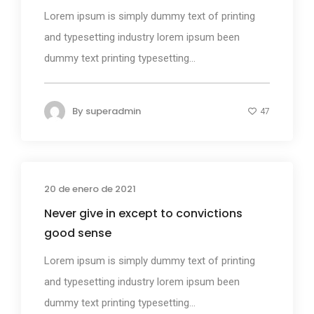
Lorem ipsum is simply dummy text of printing
and typesetting industry lorem ipsum been
dummy text printing typesetting...
By
superadmin
47
20 de enero de 2021
Design
Never give in except to convictions
good sense
Lorem ipsum is simply dummy text of printing
and typesetting industry lorem ipsum been
dummy text printing typesetting...