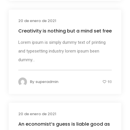
20 de enero de 2021
Business
Creativity is nothing but a mind set free
Lorem ipsum is simply dummy text of printing
and typesetting industry lorem ipsum been
dummy...
By
superadmin
93
20 de enero de 2021
Design
An economist’s guess is liable good as