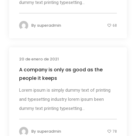
dummy text printing typesetting...
By
superadmin
68
20 de enero de 2021
Design
A company is only as good as the
people it keeps
Lorem ipsum is simply dummy text of printing
and typesetting industry lorem ipsum been
dummy text printing typesetting...
By
superadmin
78