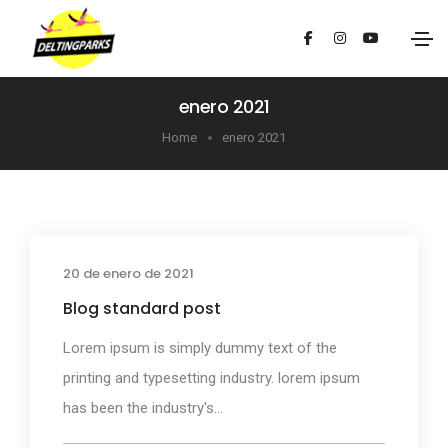
enero 2021
Home
enero 2021
20 de enero de 2021
Media
Blog standard post
Lorem ipsum is simply dummy text of the
printing and typesetting industry. lorem ipsum
has been the industry's...