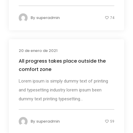
By
superadmin
74
20 de enero de 2021
Photography
All progress takes place outside the
comfort zone
Lorem ipsum is simply dummy text of printing
and typesetting industry lorem ipsum been
dummy text printing typesetting...
By
superadmin
59