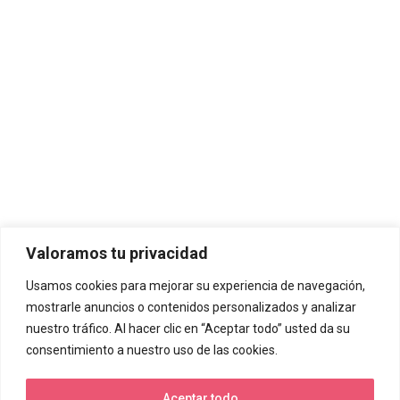
Valoramos tu privacidad
Usamos cookies para mejorar su experiencia de navegación,
mostrarle anuncios o contenidos personalizados y analizar
nuestro tráfico. Al hacer clic en “Aceptar todo” usted da su
consentimiento a nuestro uso de las cookies.
Aceptar todo