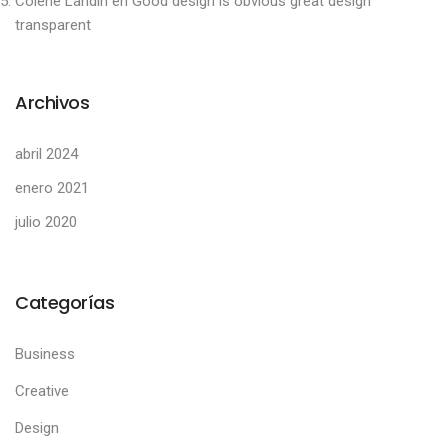
Colene Landin
en
Good design is obvious great design
transparent
Archivos
abril 2024
enero 2021
julio 2020
Categorías
Business
Creative
Design