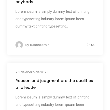
anybody
Lorem ipsum is simply dummy text of printing
and typesetting industry lorem ipsum been
dummy text printing typesetting...
By
superadmin
54
20 de enero de 2021
Photography
Reason and judgment are the qualities
of a leader
Lorem ipsum is simply dummy text of printing
and typesetting industry lorem ipsum been