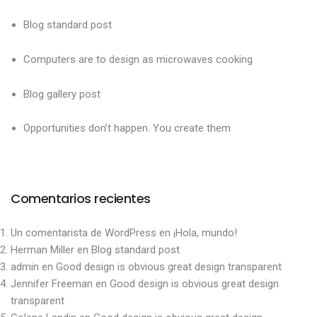
Blog standard post
Computers are to design as microwaves cooking
Blog gallery post
Opportunities don’t happen. You create them
Comentarios recientes
Un comentarista de WordPress
en
¡Hola, mundo!
Herman Miller
en
Blog standard post
admin
en
Good design is obvious great design transparent
Jennifer Freeman
en
Good design is obvious great design
transparent