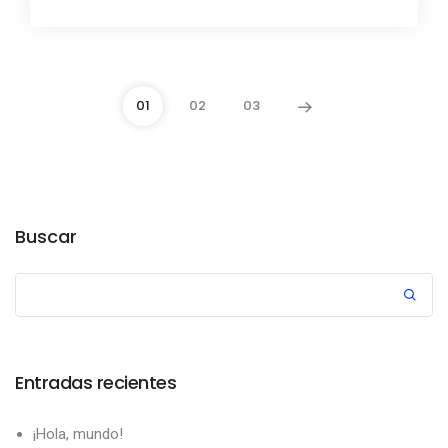
01
02
03
Buscar
Entradas recientes
¡Hola, mundo!