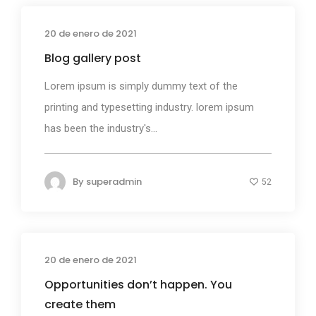
20 de enero de 2021
Media
Blog gallery post
Lorem ipsum is simply dummy text of the
printing and typesetting industry. lorem ipsum
has been the industry's...
By
superadmin
52
20 de enero de 2021
Photography
Opportunities don’t happen. You
create them