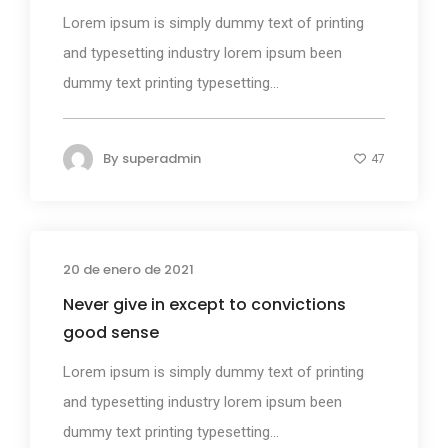
Lorem ipsum is simply dummy text of printing
and typesetting industry lorem ipsum been
dummy text printing typesetting...
By
superadmin
47
20 de enero de 2021
Design
Never give in except to convictions
good sense
Lorem ipsum is simply dummy text of printing
and typesetting industry lorem ipsum been
dummy text printing typesetting...