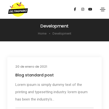
Development
Home
Development
20 de enero de 2021
Media
Blog standard post
Lorem ipsum is simply dummy text of the
printing and typesetting industry. lorem ipsum
has been the industry's...