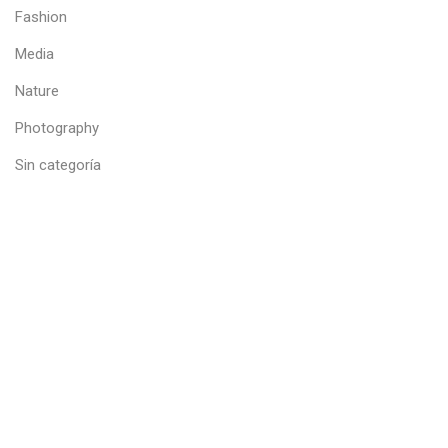
Fashion
Media
Nature
Photography
Sin categoría