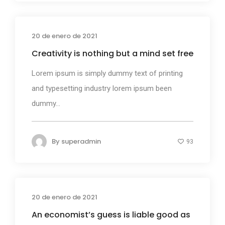
20 de enero de 2021
Business
Creativity is nothing but a mind set free
Lorem ipsum is simply dummy text of printing
and typesetting industry lorem ipsum been
dummy...
By
superadmin
93
20 de enero de 2021
Design
An economist’s guess is liable good as