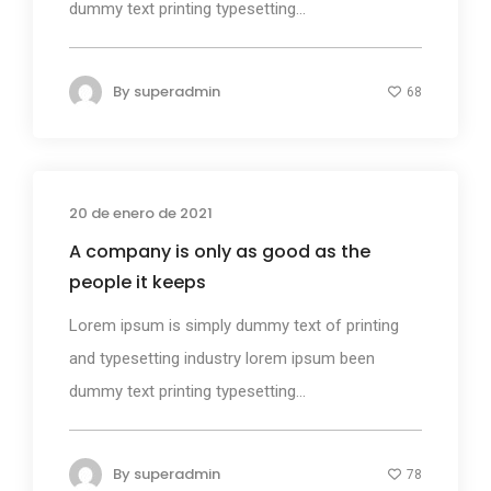
dummy text printing typesetting...
By
superadmin
68
20 de enero de 2021
Design
A company is only as good as the
people it keeps
Lorem ipsum is simply dummy text of printing
and typesetting industry lorem ipsum been
dummy text printing typesetting...
By
superadmin
78