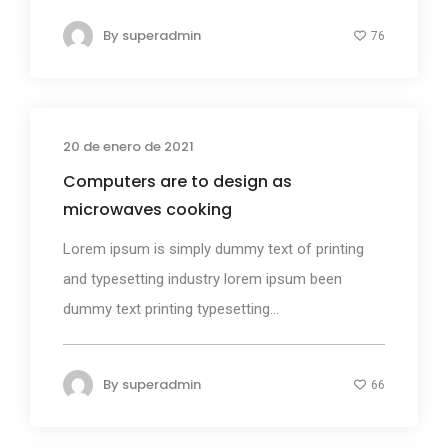
By
superadmin
76
20 de enero de 2021
Design
Computers are to design as
microwaves cooking
Lorem ipsum is simply dummy text of printing
and typesetting industry lorem ipsum been
dummy text printing typesetting...
By
superadmin
66