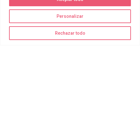
Personalizar
La diversión está garantizada
Rechazar todo
¡Recuerda traer bañador, toalla y muchas ganas de disfrutar!
Todo lo demás para realizar las actividades de forma segura lo
suministramos nosotros.
Delting Parks
Quiénes somos
Joy Park
Joy Bay
Joy Moments