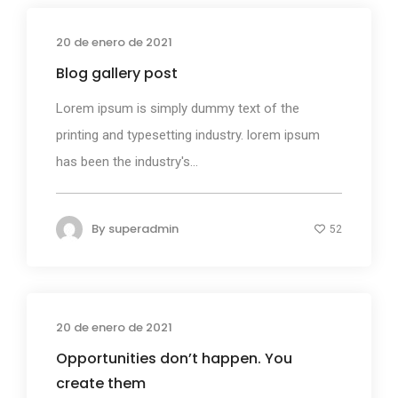
20 de enero de 2021
Media
Blog gallery post
Lorem ipsum is simply dummy text of the
printing and typesetting industry. lorem ipsum
has been the industry's...
By
superadmin
52
20 de enero de 2021
Photography
Opportunities don’t happen. You
create them