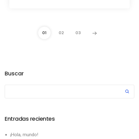
01
02
03
Buscar
Entradas recientes
¡Hola, mundo!