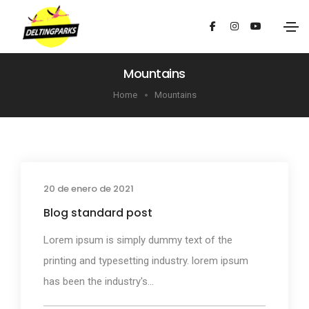
Mountains
Home
Mountains
20 de enero de 2021
Media
Blog standard post
Lorem ipsum is simply dummy text of the
printing and typesetting industry. lorem ipsum
has been the industry's...