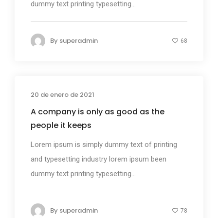
dummy text printing typesetting...
By
superadmin
68
20 de enero de 2021
Design
A company is only as good as the
people it keeps
Lorem ipsum is simply dummy text of printing
and typesetting industry lorem ipsum been
dummy text printing typesetting...
By
superadmin
78