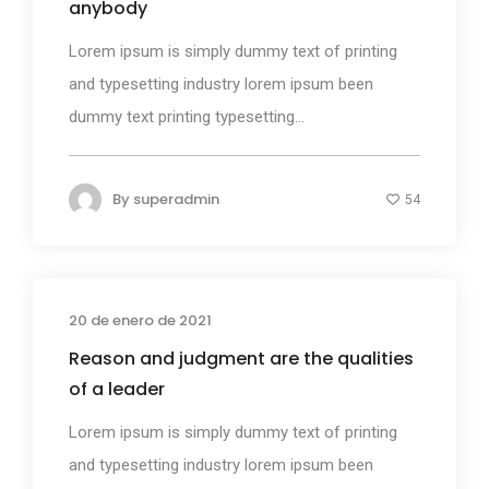
anybody
Lorem ipsum is simply dummy text of printing
and typesetting industry lorem ipsum been
dummy text printing typesetting...
By
superadmin
54
20 de enero de 2021
Photography
Reason and judgment are the qualities
of a leader
Lorem ipsum is simply dummy text of printing
and typesetting industry lorem ipsum been