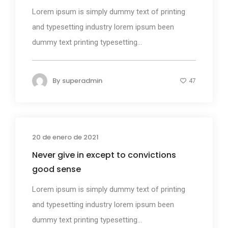
Lorem ipsum is simply dummy text of printing
and typesetting industry lorem ipsum been
dummy text printing typesetting...
By
superadmin
47
20 de enero de 2021
Design
Never give in except to convictions
good sense
Lorem ipsum is simply dummy text of printing
and typesetting industry lorem ipsum been
dummy text printing typesetting...