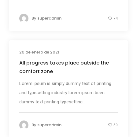
By
superadmin
74
20 de enero de 2021
Photography
All progress takes place outside the
comfort zone
Lorem ipsum is simply dummy text of printing
and typesetting industry lorem ipsum been
dummy text printing typesetting...
By
superadmin
59