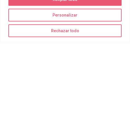
Personalizar
La diversión está garantizada
Rechazar todo
¡Recuerda traer bañador, toalla y muchas ganas de disfrutar!
Todo lo demás para realizar las actividades de forma segura lo
suministramos nosotros.
Delting Parks
Quiénes somos
Joy Park
Joy Bay
Joy Moments