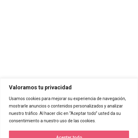
Valoramos tu privacidad
Usamos cookies para mejorar su experiencia de navegación,
mostrarle anuncios o contenidos personalizados y analizar
nuestro tráfico. Al hacer clic en “Aceptar todo” usted da su
consentimiento a nuestro uso de las cookies.
Aceptar todo