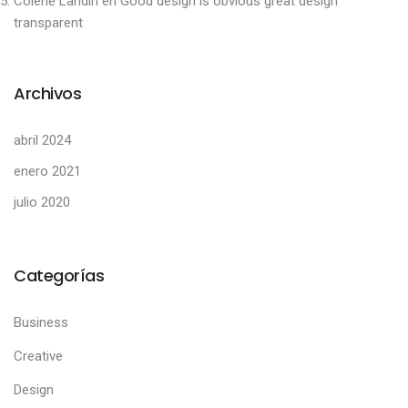
Colene Landin
en
Good design is obvious great design
transparent
Archivos
abril 2024
enero 2021
julio 2020
Categorías
Business
Creative
Design