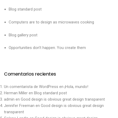
Blog standard post
Computers are to design as microwaves cooking
Blog gallery post
Opportunities don’t happen. You create them
Comentarios recientes
Un comentarista de WordPress
en
¡Hola, mundo!
Herman Miller
en
Blog standard post
admin
en
Good design is obvious great design transparent
Jennifer Freeman
en
Good design is obvious great design
transparent