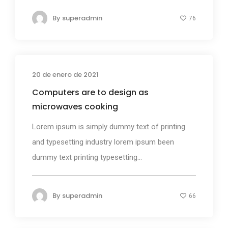
By
superadmin
76
20 de enero de 2021
Design
Computers are to design as
microwaves cooking
Lorem ipsum is simply dummy text of printing
and typesetting industry lorem ipsum been
dummy text printing typesetting...
By
superadmin
66