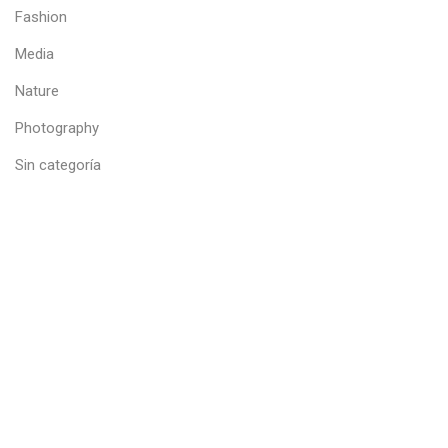
Fashion
Media
Nature
Photography
Sin categoría