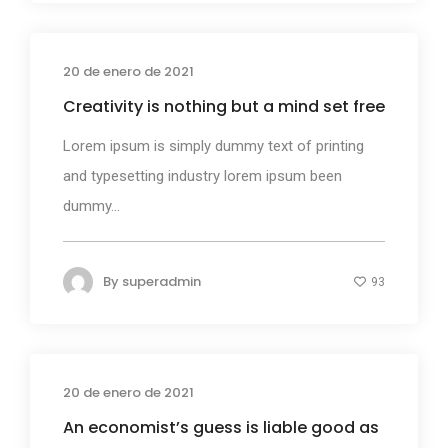
20 de enero de 2021
Business
Creativity is nothing but a mind set free
Lorem ipsum is simply dummy text of printing
and typesetting industry lorem ipsum been
dummy...
By
superadmin
93
20 de enero de 2021
Design
An economist’s guess is liable good as